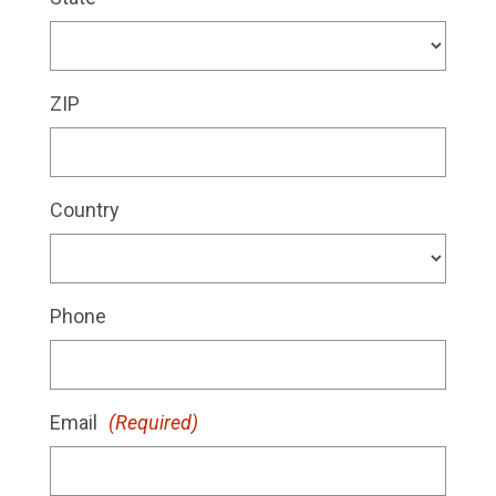
ZIP
Country
Phone
Email
(Required)