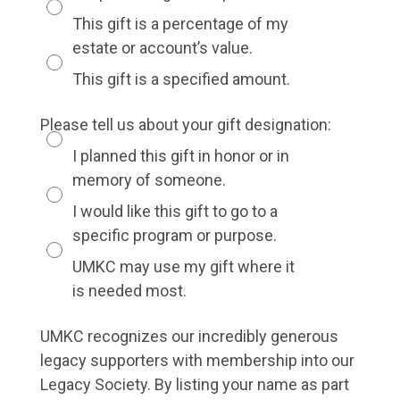
This gift is a percentage of my
estate or account’s value.
This gift is a specified amount.
Please tell us about your gift designation:
I planned this gift in honor or in
memory of someone.
I would like this gift to go to a
specific program or purpose.
UMKC may use my gift where it
is needed most.
UMKC recognizes our incredibly generous
legacy supporters with membership into our
Legacy Society. By listing your name as part