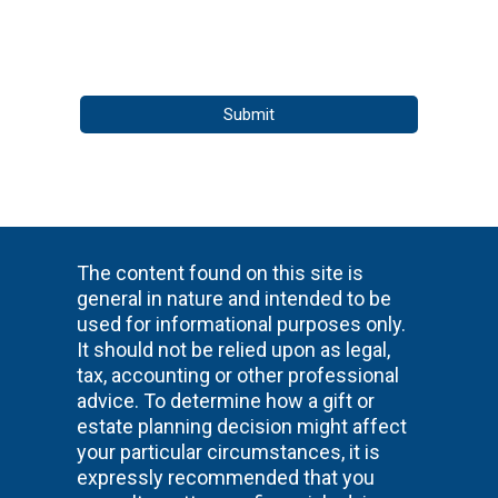
The content found on this site is
general in nature and intended to be
used for informational purposes only.
It should not be relied upon as legal,
tax, accounting or other professional
advice. To determine how a gift or
estate planning decision might affect
your particular circumstances, it is
expressly recommended that you