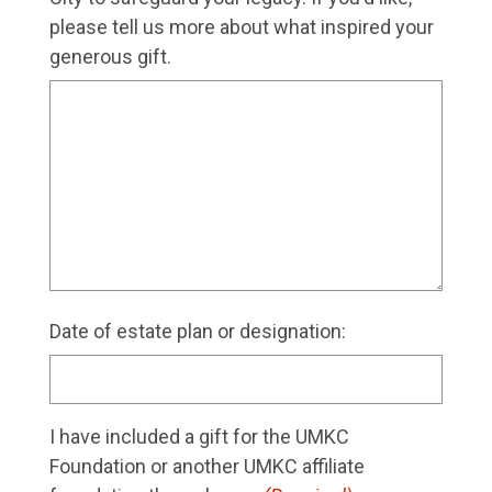
please tell us more about what inspired your
generous gift.
Date of estate plan or designation:
I have included a gift for the UMKC
Foundation or another UMKC affiliate