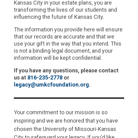
Kansas City in your
estate plans
, you are
transforming the lives of our students and
influencing the future of Kansas City.
The information you provide here will ensure
that our records are accurate and that we
use your gift in the way that you intend. This
is not a binding legal document, and your
information will be kept confidential.
If you have any questions, please contact
us
at
816-235-2778
or
legacy@umkcfoundation.org
.
Your commitment to our mission is so
inspiring and we are honored that you have
chosen the University of Missouri-Kansas
City to safeguard your legacy. If you'd like,