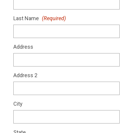
Last Name
(Required)
Address
Address 2
City
State