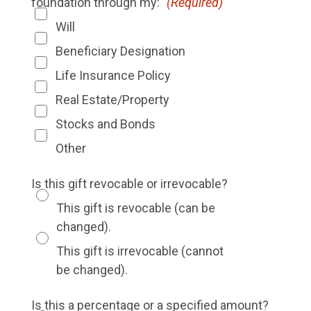
foundation through my:
(Required)
Will
Beneficiary Designation
Life Insurance Policy
Real Estate/Property
Stocks and Bonds
Other
Is this gift revocable or irrevocable?
This gift is revocable (can be
changed).
This gift is irrevocable (cannot
be changed).
Is this a percentage or a specified amount?