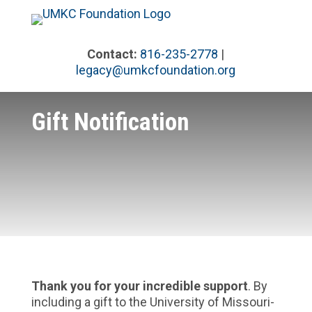
Skip
to
content
Contact:
816-235-2778
|
legacy@umkcfoundation.org
Gift Notification
Thank you for your incredible support
. By
including a gift to the University of Missouri-