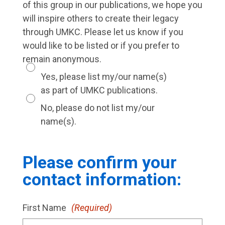
of this group in our publications, we hope you
will inspire others to create their legacy
through UMKC. Please let us know if you
would like to be listed or if you prefer to
remain anonymous.
Yes, please list my/our name(s)
as part of UMKC publications.
No, please do not list my/our
name(s).
Please confirm your
contact information:
First Name
(Required)